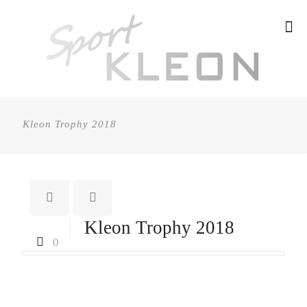
Kleon Trophy 2018
Kleon Trophy 2018
0